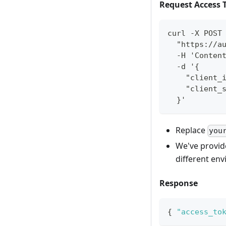
Request Access 
curl -X POST
  "https://a
  -H 'Conten
  -d '{
    "client_
    "client_
  }'
Replace
you
We've provid
different en
Response
{
"access_to