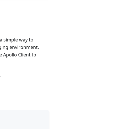
 a simple way to
aging environment,
 Apollo Client to
.