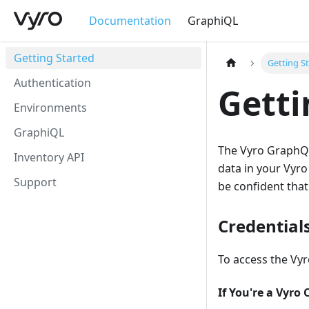
Documentation
GraphiQL
Getting Started
Getting S
Authentication
Getti
Environments
GraphiQL
The Vyro GraphQL 
Inventory API
data in your Vyro
Support
be confident that 
Credential
To access the Vyr
If You're a Vyro