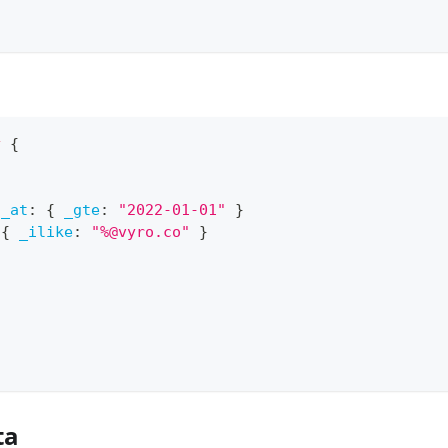
y
{
d_at
:
{
_gte
:
"2022-01-01"
}
{
_ilike
:
"%@vyro.co"
}
ta