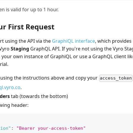
n is valid for up to 1 hour.
r First Request
rt using the API via the
GraphiQL interface
, which provides
 Vyro
Staging
GraphQL API. If you're not using the Vyro St
n your own instance of GraphiQL or use a GraphQL client like
ial.
 using the instructions above and copy your
access_token
l.vyro.co
.
ders
tab (towards the bottom)
owing header:
tion"
:
"Bearer your-access-token"