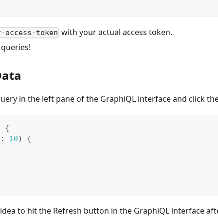
with your actual access token.
r-access-token
 queries!
Data
uery in the left pane of the GraphiQL interface and click th
y
{
t
:
10
)
{
 idea to hit the Refresh button in the GraphiQL interface af