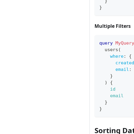
}
}
Multiple Filters
query
MyQuer
users
(
where
:
{
create
email
:
}
)
{
id
email
}
}
Sorting Da