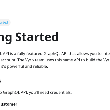
tarted
ng Started
API is a fully-featured GraphQL API that allows you to inter
 account. The Vyro team uses this same API to build the Vy
it's powerful and reliable.
s
o GraphQL API, you'll need credentials.
 Customer