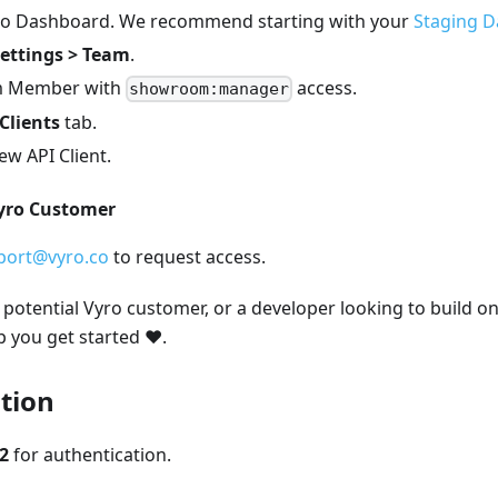
yro Dashboard. We recommend starting with your
Staging 
ettings > Team
.
am Member with
access.
showroom:manager
Clients
tab.
w API Client.
Vyro Customer
port@vyro.co
to request access.
potential Vyro customer, or a developer looking to build on
p you get started ❤️.
tion
2
for authentication.