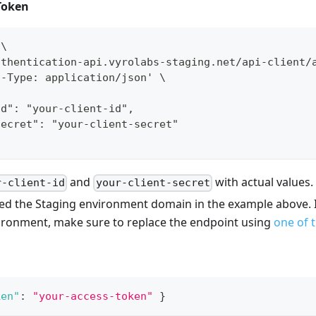
Token
 \
uthentication-api.vyrolabs-staging.net/api-client/
t-Type: application/json' \
id": "your-client-id",
secret": "your-client-secret"
and
with actual values.
r-client-id
your-client-secret
ed the Staging environment domain in the example above. I
vironment, make sure to replace the endpoint using
one of 
ken"
:
"your-access-token"
}