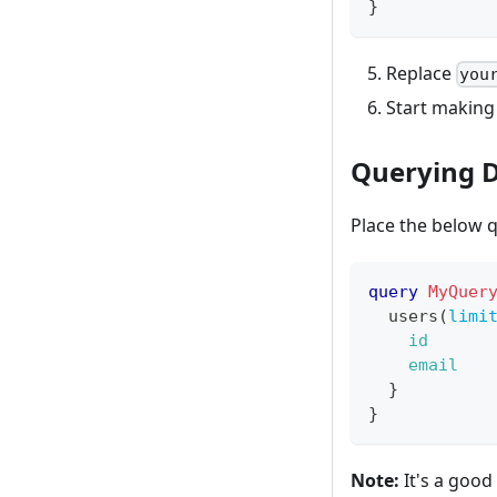
}
Replace
you
Start making
Querying 
Place the below q
query
MyQuer
users
(
limi
id
email
}
}
Note:
It's a good