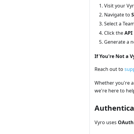
Visit your V
Navigate to
S
Select a Te
Click the
API 
Generate a ne
If You're Not a 
Reach out to
sup
Whether you're a 
we're here to hel
Authentica
Vyro uses
OAuth