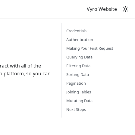
Vyro Website
Credentials
Authentication
Making Your First Request
Querying Data
act with all of the
Filtering Data
ro platform, so you can
Sorting Data
Pagination
Joining Tables
Mutating Data
Next Steps