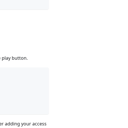
e play button.
ter adding your access