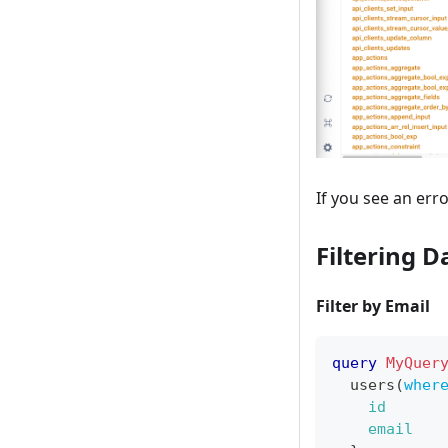
If you see an er
Filtering D
Filter by Email
query
MyQuer
users
(
wher
id
email