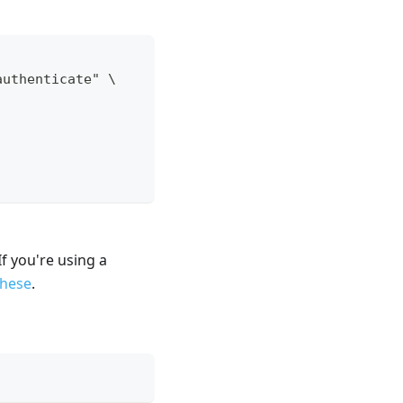
authenticate" \
f you're using a
these
.