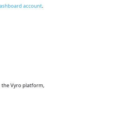
Dashboard account
.
 the Vyro platform,