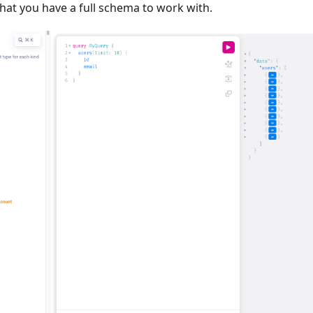
hat you have a full schema to work with.