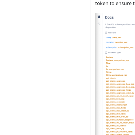
token to ensure t