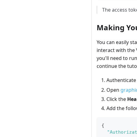
The access toke
Making You
You can easily sta
interact with the
you'll need to ru
continue the tutor
Authenticate
Open
graphiq
Click the
Hea
Add the foll
{
"Authoriza