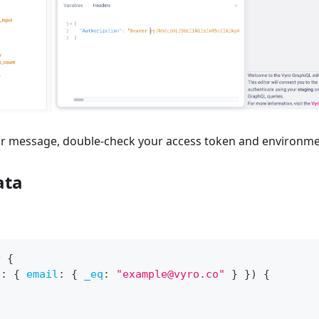
ror message, double-check your access token and environme
ata
y
{
e
:
{
email
:
{
_eq
:
"example@vyro.co"
}
}
)
{